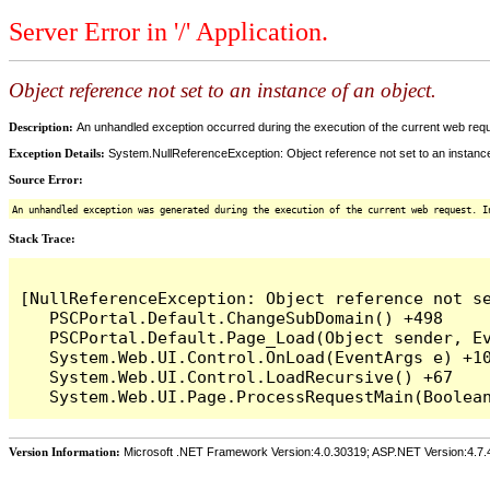
Server Error in '/' Application.
Object reference not set to an instance of an object.
Description:
An unhandled exception occurred during the execution of the current web reques
Exception Details:
System.NullReferenceException: Object reference not set to an instance
Source Error:
An unhandled exception was generated during the execution of the current web request. I
Stack Trace:
[NullReferenceException: Object reference not se
   PSCPortal.Default.ChangeSubDomain() +498

   PSCPortal.Default.Page_Load(Object sender, Ev
   System.Web.UI.Control.OnLoad(EventArgs e) +10
   System.Web.UI.Control.LoadRecursive() +67

Version Information:
Microsoft .NET Framework Version:4.0.30319; ASP.NET Version:4.7.