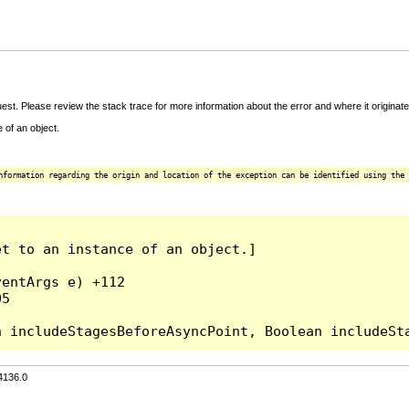
t. Please review the stack trace for more information about the error and where it originate
 of an object.
nformation regarding the origin and location of the exception can be identified using the 
t to an instance of an object.]

entArgs e) +112

5

4136.0