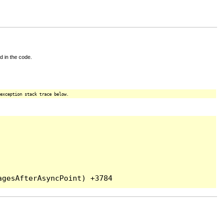
d in the code.
exception stack trace below.