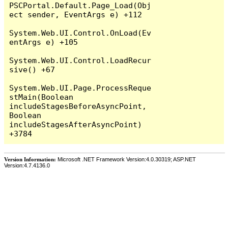
PSCPortal.Default.Page_Load(Obj
ect sender, EventArgs e) +112

System.Web.UI.Control.OnLoad(Ev
entArgs e) +105

System.Web.UI.Control.LoadRecur
sive() +67

System.Web.UI.Page.ProcessReque
stMain(Boolean 
includeStagesBeforeAsyncPoint, 
Boolean 
includeStagesAfterAsyncPoint) 
Version Information:
Microsoft .NET Framework Version:4.0.30319; ASP.NET
Version:4.7.4136.0