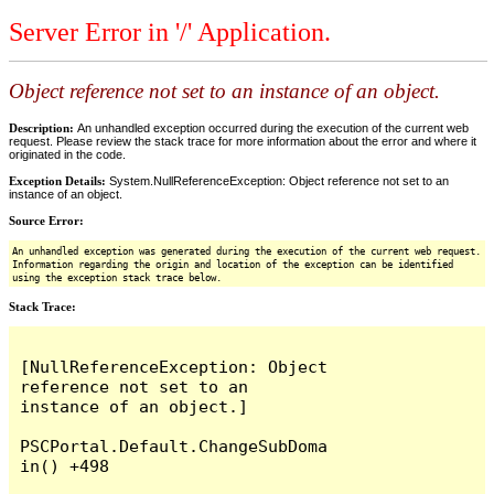
Server Error in '/' Application.
Object reference not set to an instance of an object.
Description:
An unhandled exception occurred during the execution of the current web
request. Please review the stack trace for more information about the error and where it
originated in the code.
Exception Details:
System.NullReferenceException: Object reference not set to an
instance of an object.
Source Error:
An unhandled exception was generated during the execution of the current web request.
Information regarding the origin and location of the exception can be identified
using the exception stack trace below.
Stack Trace:
[NullReferenceException: Object 
reference not set to an 
instance of an object.]

PSCPortal.Default.ChangeSubDoma
in() +498
