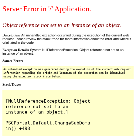
Server Error in '/' Application.
Object reference not set to an instance of an object.
Description:
An unhandled exception occurred during the execution of the current web
request. Please review the stack trace for more information about the error and where it
originated in the code.
Exception Details:
System.NullReferenceException: Object reference not set to an
instance of an object.
Source Error:
An unhandled exception was generated during the execution of the current web request.
Information regarding the origin and location of the exception can be identified
using the exception stack trace below.
Stack Trace:
[NullReferenceException: Object 
reference not set to an 
instance of an object.]

PSCPortal.Default.ChangeSubDoma
in() +498
