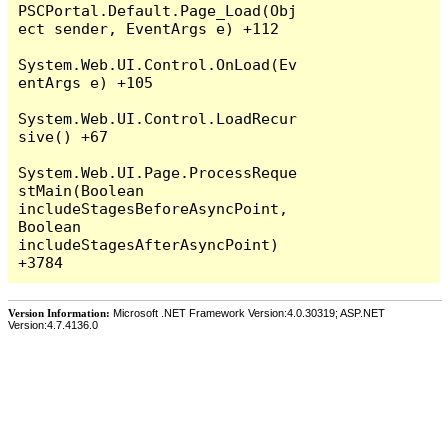
PSCPortal.Default.Page_Load(Obj
ect sender, EventArgs e) +112

System.Web.UI.Control.OnLoad(Ev
entArgs e) +105

System.Web.UI.Control.LoadRecur
sive() +67

System.Web.UI.Page.ProcessReque
stMain(Boolean 
includeStagesBeforeAsyncPoint, 
Boolean 
includeStagesAfterAsyncPoint) 
Version Information:
Microsoft .NET Framework Version:4.0.30319; ASP.NET
Version:4.7.4136.0