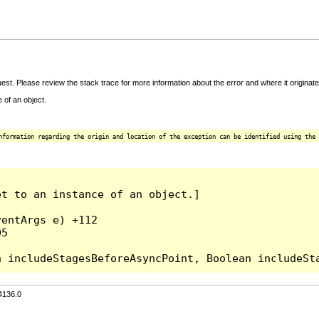
t. Please review the stack trace for more information about the error and where it originate
 of an object.
nformation regarding the origin and location of the exception can be identified using the 
t to an instance of an object.]

entArgs e) +112

5

4136.0