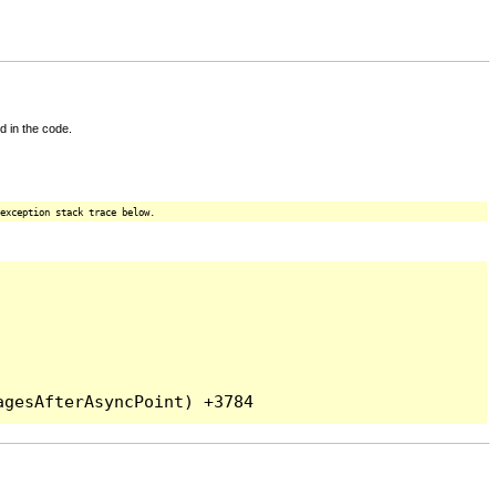
d in the code.
exception stack trace below.