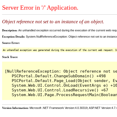
Server Error in '/' Application.
Object reference not set to an instance of an object.
Description:
An unhandled exception occurred during the execution of the current web reques
Exception Details:
System.NullReferenceException: Object reference not set to an instance
Source Error:
An unhandled exception was generated during the execution of the current web request. I
Stack Trace:
[NullReferenceException: Object reference not se
   PSCPortal.Default.ChangeSubDomain() +498

   PSCPortal.Default.Page_Load(Object sender, Ev
   System.Web.UI.Control.OnLoad(EventArgs e) +10
   System.Web.UI.Control.LoadRecursive() +67

Version Information:
Microsoft .NET Framework Version:4.0.30319; ASP.NET Version:4.7.