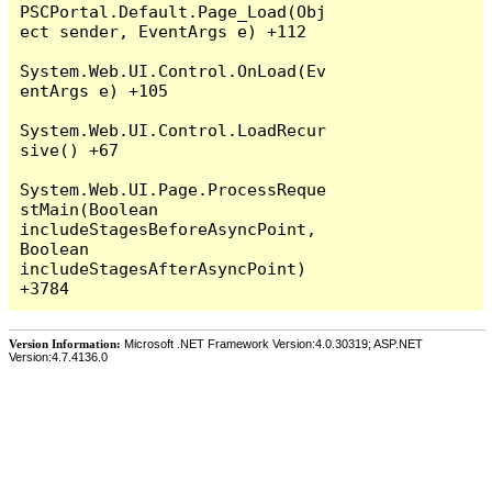
PSCPortal.Default.Page_Load(Obj
ect sender, EventArgs e) +112

System.Web.UI.Control.OnLoad(Ev
entArgs e) +105

System.Web.UI.Control.LoadRecur
sive() +67

System.Web.UI.Page.ProcessReque
stMain(Boolean 
includeStagesBeforeAsyncPoint, 
Boolean 
includeStagesAfterAsyncPoint) 
Version Information:
Microsoft .NET Framework Version:4.0.30319; ASP.NET
Version:4.7.4136.0