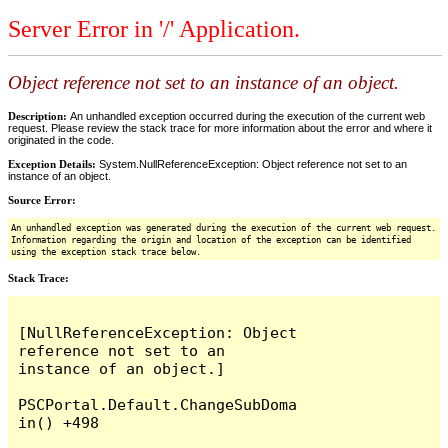
Server Error in '/' Application.
Object reference not set to an instance of an object.
Description:
An unhandled exception occurred during the execution of the current web
request. Please review the stack trace for more information about the error and where it
originated in the code.
Exception Details:
System.NullReferenceException: Object reference not set to an
instance of an object.
Source Error:
An unhandled exception was generated during the execution of the current web request.
Information regarding the origin and location of the exception can be identified
using the exception stack trace below.
Stack Trace:
[NullReferenceException: Object 
reference not set to an 
instance of an object.]

PSCPortal.Default.ChangeSubDoma
in() +498
